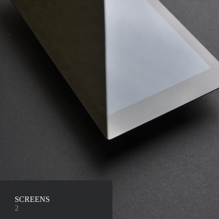
SCREENS
2