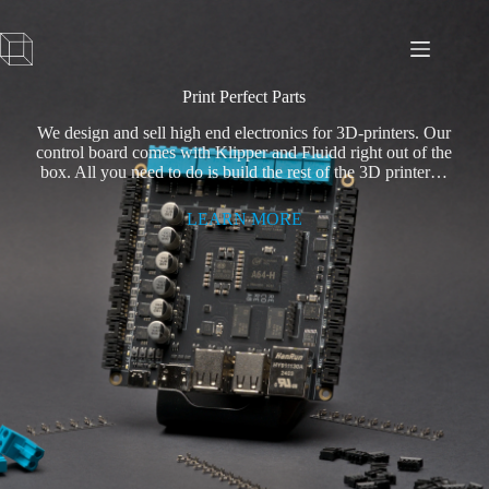
Skip
to
content
Print Perfect Parts
We design and sell high end electronics for 3D-printers. Our
control board comes with Klipper and Fluidd right out of the
box. All you need to do is build the rest of the 3D printer…
LEARN MORE