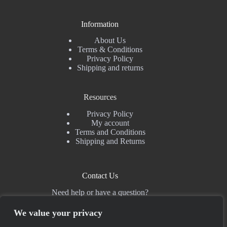
Information
About Us
Terms & Conditions
Privacy Policy
Shipping and returns
Resources
Privacy Policy
My account
Terms and Conditions
Shipping and Returns
Contact Us
Need help or have a question?
For questions regarding sales and co-operations, please use the
contact form
. For support, the best place is
Discord
.
We value your privacy