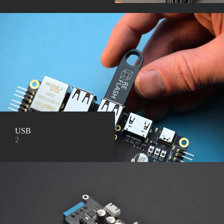
USB
2