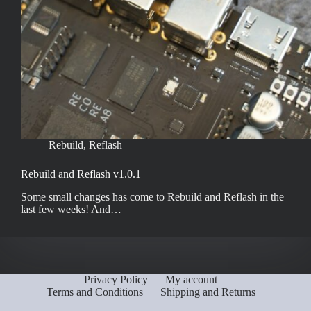
Rebuild
,
Reflash
Rebuild and Reflash v1.0.1
Some small changes has come to Rebuild and Reflash in the
last few weeks! And…
Privacy Policy
My account
Terms and Conditions
Shipping and Returns