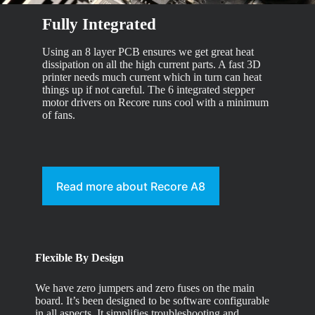
Fully Integrated
Using an 8 layer PCB ensures we get great heat
dissipation on all the high current parts. A fast 3D
printer needs much current which in turn can heat
things up if not careful. The 6 integrated stepper
motor drivers on Recore runs cool with a minimum
of fans.
Read more about Recore A8
Flexible By Design
We have zero jumpers and zero fuses on the main
board. It’s been designed to be software configurable
in all aspects. It simplifies troubleshooting and