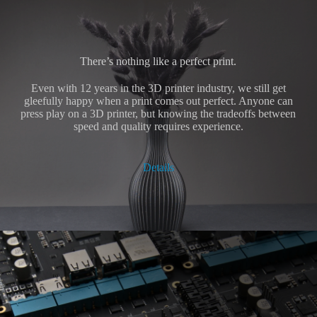
There’s nothing like a perfect print.
Even with 12 years in the 3D printer industry, we still get
gleefully happy when a print comes out perfect. Anyone can
press play on a 3D printer, but knowing the tradeoffs between
speed and quality requires experience.
Details