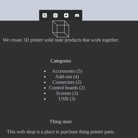
We create 3D printer solid state products that work together.
Categories
5
Accessories
5
4
products
Add-ons
4
products
2
Connectors
2
products
2
Control boards
2
3
products
Screens
3
3
products
USB
3
products
Thing store
This web shop is a place to purchase thing-printer parts.