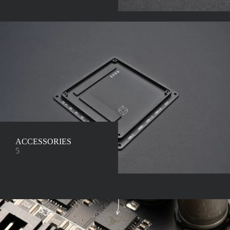
ACCESSORIES
5