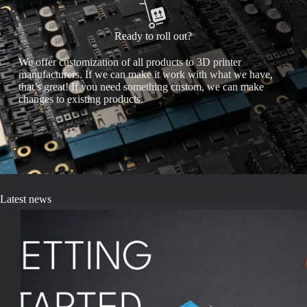
Ready to roll out?
We offer customization of all products to 3D printer
manufacturers. If we can make it work with what we have,
that’s great! If you need something custom, we can make
changes to existing products.
Latest news