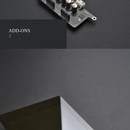
ADD-ONS
2