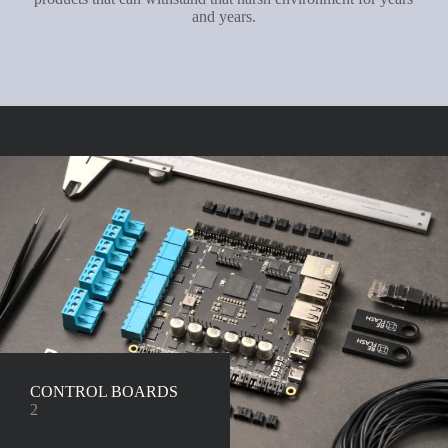
and years.
CONTROL BOARDS
2