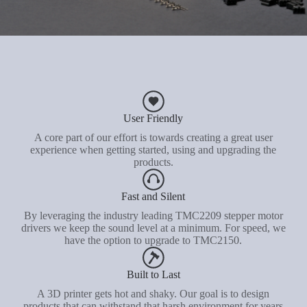
User Friendly
A core part of our effort is towards creating a great user
experience when getting started, using and upgrading the
products.
Fast and Silent
By leveraging the industry leading TMC2209 stepper motor
drivers we keep the sound level at a minimum. For speed, we
have the option to upgrade to TMC2150.
Built to Last
A 3D printer gets hot and shaky. Our goal is to design
products that can withstand that harsh environment for years