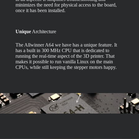
minimizes the need for physical access to the board,
once it has been installed.
Unique
Architecture
The Allwinner A64 we have has a unique feature. It
has a built in 300 MHz CPU that is dedicated to
running the real-time aspect of the 3D printer. That
makes it possible to run vanilla Linux on the main
CPUs, while still keeping the stepper motors happy.