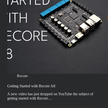
Recore
Getting Started with Recore A8
A new video has just dropped on YouTube the subject of
getting started with Recore…