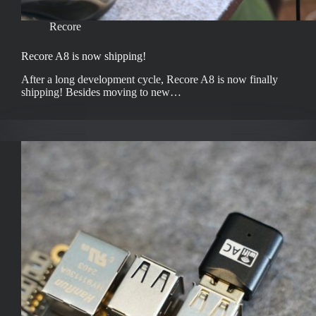
Recore
Recore A8 is now shipping!
After a long development cycle, Recore A8 is now finally
shipping! Besides moving to new…